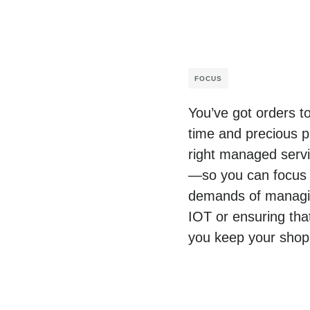
FOCUS
You’ve got orders t
time and precious p
right managed servic
—so you can focus o
demands of managing
IOT or ensuring tha
you keep your shop