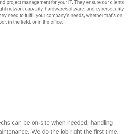
and project management for your IT. They ensure our clients
ight network capacity, hardware/software, and cybersecurity
they need to fulfill your company’s needs, whether that’s on
or, in the field, or in the office.
techs can be on-site when needed, handling
aintenance. We do the job right the first time,