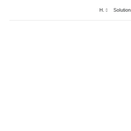
H.
Solution