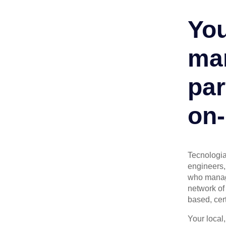
You
man
par
on-
Tecnologia 
engineers, 
who manage
network of 
based, cert
Your local