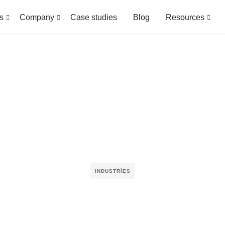
s
Company
Case studies
Blog
Resources
INDUSTRIES