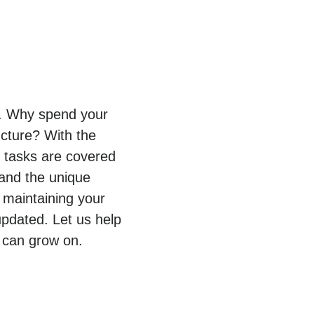
py. Why spend your
ucture? With the
T tasks are covered
tand the unique
 maintaining your
pdated. Let us help
 can grow on.