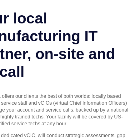
r local
ufacturing IT
tner, on-site and
call
offers our clients the best of both worlds: locally based
service staff and vCIOs (virtual Chief Information Officers)
 your account and service calls, backed up by a national
highly trained techs. Your facility will be covered by US-
ified service techs at any hour.
, dedicated vCIO, will conduct strategic assessments, gap