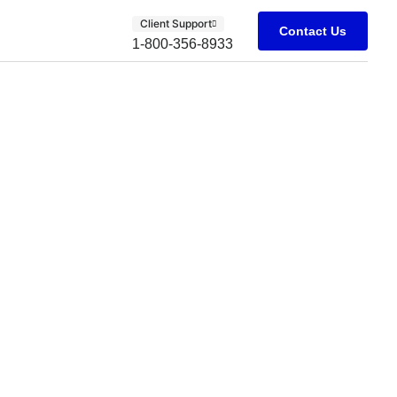
Client Support
Contact Us
1-800-356-8933