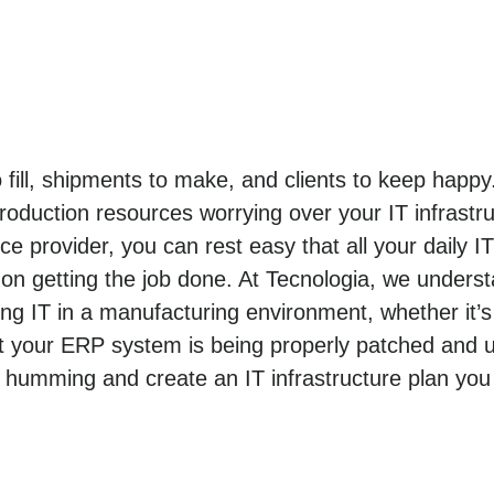
o fill, shipments to make, and clients to keep hap
roduction resources worrying over your IT infrastr
e provider, you can rest easy that all your daily I
n getting the job done. At Tecnologia, we unders
 IT in a manufacturing environment, whether it’s
t your ERP system is being properly patched and u
 humming and create an IT infrastructure plan you