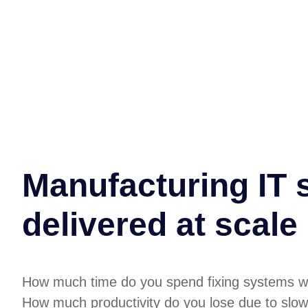
Manufacturing IT 
delivered at scale
How much time do you spend fixing systems w
How much productivity do you lose due to slow