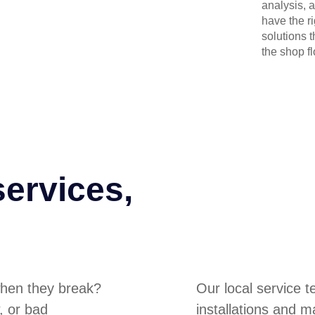
analysis, 
have the r
solutions 
the shop flo
services,
hen they break?
Our local service 
, or bad
installations and m