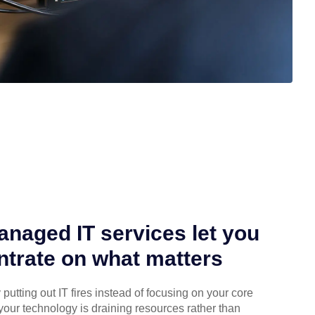
naged IT services let you
trate on what matters
putting out IT fires instead of focusing on your core
your technology is draining resources rather than