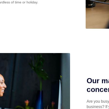
rdless of time or holiday.
Our ma
concen
Are you busy 
business? If 