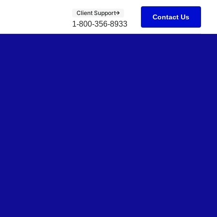
Client Support
Contact Us
1-800-356-8933