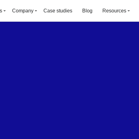
s
Company
Case studies
Blog
Resources