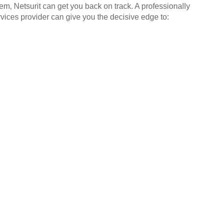
em, Netsurit can get you back on track. A professionally
ices provider can give you the decisive edge to: