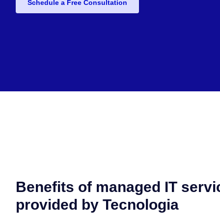
Schedule a Free Consultation
Benefits of managed IT servi
provided by Tecnologia