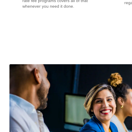
rate fee programs covers all of that
rega
whenever you need it done.