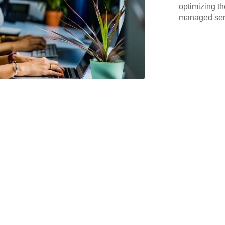
optimizing th
managed serv