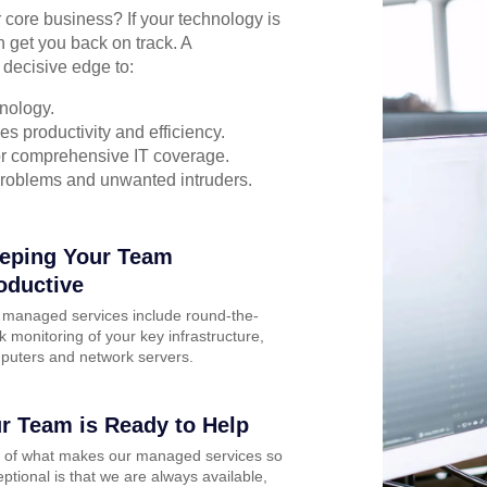
r core business? If your technology is
n get you back on track. A
 decisive edge to:
nology.
s productivity and efficiency.
for comprehensive IT coverage.
problems and unwanted intruders.
eping Your Team
oductive
 managed services include round-the-
k monitoring of your key infrastructure,
puters and network servers.
r Team is Ready to Help
t of what makes our managed services so
ptional is that we are always available,