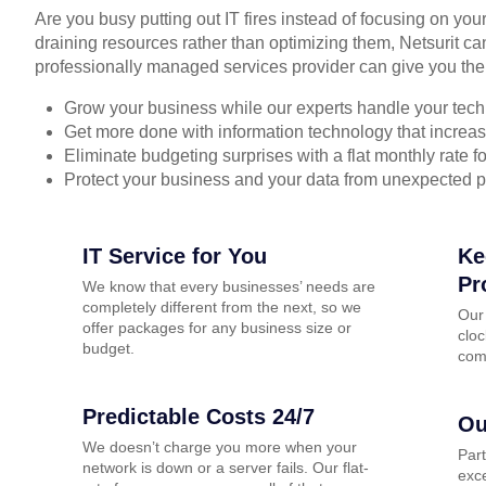
Are you busy putting out IT fires instead of focusing on you
draining resources rather than optimizing them, Netsurit ca
professionally managed services provider can give you the
Grow your business while our experts handle your tech
Get more done with information technology that increase
Eliminate budgeting surprises with a flat monthly rate 
Protect your business and your data from unexpected 
IT Service for You
Ke
Pr
We know that every businesses’ needs are
completely different from the next, so we
Our
offer packages for any business size or
cloc
budget.
com
Predictable Costs 24/7
Ou
We doesn’t charge you more when your
Par
network is down or a server fails. Our flat-
exce