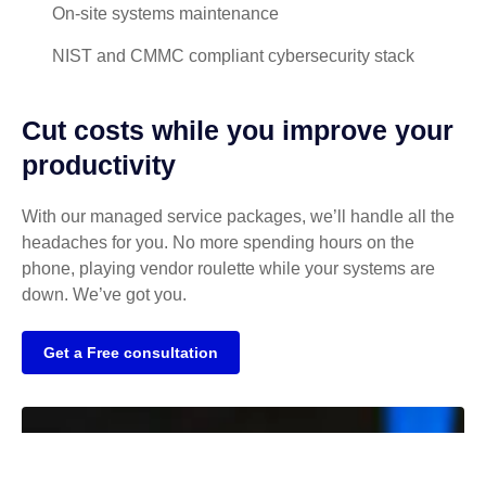
On-site systems maintenance
NIST and CMMC compliant cybersecurity stack
Cut costs while you improve your
productivity
With our managed service packages, we’ll handle all the
headaches for you. No more spending hours on the
phone, playing vendor roulette while your systems are
down. We’ve got you.
Get a Free consultation