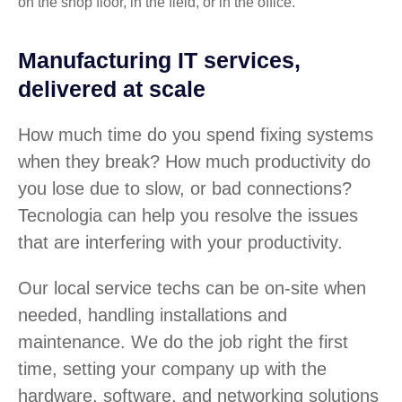
on the shop floor, in the field, or in the office.
Manufacturing IT services,
delivered at scale
How much time do you spend fixing systems
when they break? How much productivity do
you lose due to slow, or bad connections?
Tecnologia can help you resolve the issues
that are interfering with your productivity.
Our local service techs can be on-site when
needed, handling installations and
maintenance. We do the job right the first
time, setting your company up with the
hardware, software, and networking solutions