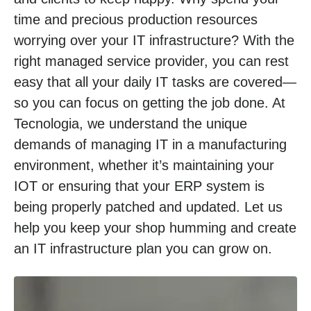
time and precious production resources
worrying over your IT infrastructure? With the
right managed service provider, you can rest
easy that all your daily IT tasks are covered—
so you can focus on getting the job done. At
Tecnologia, we understand the unique
demands of managing IT in a manufacturing
environment, whether it’s maintaining your
IOT or ensuring that your ERP system is
being properly patched and updated. Let us
help you keep your shop humming and create
an IT infrastructure plan you can grow on.