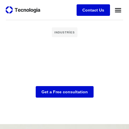
Contact Us
Business
Case stu
Client Su
INDUSTRIES
Get a Free consultation