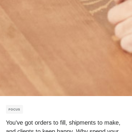
FOCUS
You’ve got orders to fill, shipments to make,
and clients to keep happy. Why spend your