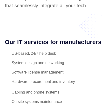
that seamlessly integrate all your tech.
Our IT services for manufacturers
US-based, 24/7 help desk
System design and networking
Software license management
Hardware procurement and inventory
Cabling and phone systems
On-site systems maintenance