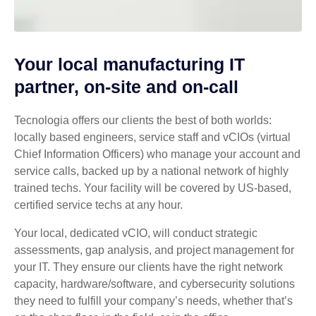
Your local manufacturing IT
partner, on-site and on-call
Tecnologia offers our clients the best of both worlds:
locally based engineers, service staff and vCIOs (virtual
Chief Information Officers) who manage your account and
service calls, backed up by a national network of highly
trained techs. Your facility will be covered by US-based,
certified service techs at any hour.
Your local, dedicated vCIO, will conduct strategic
assessments, gap analysis, and project management for
your IT. They ensure our clients have the right network
capacity, hardware/software, and cybersecurity solutions
they need to fulfill your company’s needs, whether that’s