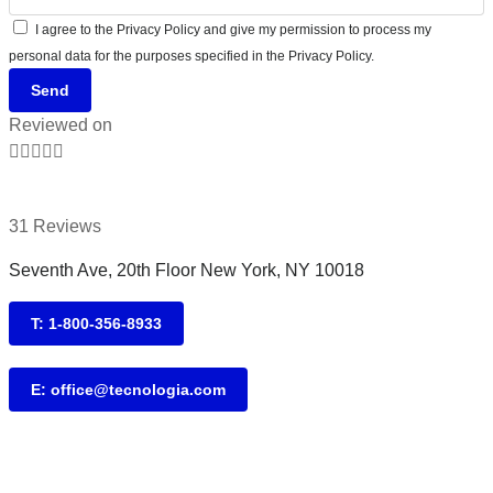
I agree to the Privacy Policy and give my permission to process my
personal data for the purposes specified in the Privacy Policy.
Send
Reviewed on





31 Reviews
Seventh Ave, 20th Floor New York, NY 10018
T: 1-800-356-8933
E: office@tecnologia.com