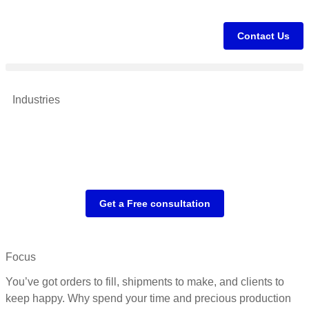
Contact Us
Industries
Get a Free consultation
Focus
You’ve got orders to fill, shipments to make, and clients to
keep happy. Why spend your time and precious production