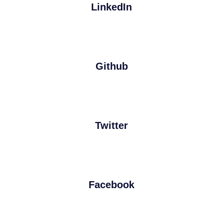
LinkedIn
Github
Twitter
Facebook