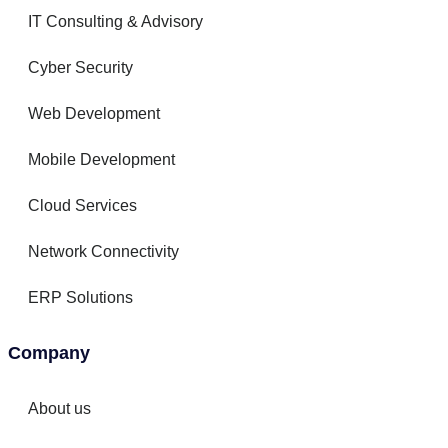
IT Consulting & Advisory
Cyber Security
Web Development
Mobile Development
Cloud Services
Network Connectivity
ERP Solutions
Company
About us