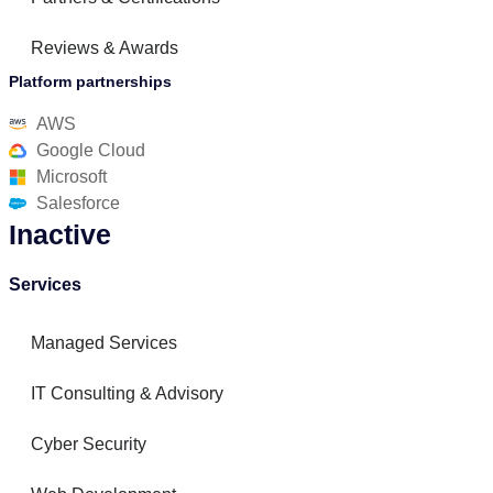
Reviews & Awards
Platform partnerships
AWS
Google Cloud
Microsoft
Salesforce
Inactive
Services
Managed Services
IT Consulting & Advisory
Cyber Security