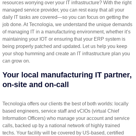
resources worrying over your IT infrastructure? With the right
managed service provider, you can rest easy that all your
daily IT tasks are covered—so you can focus on getting the
job done. At Tecnologia, we understand the unique demands
of managing IT in a manufacturing environment, whether it’s
maintaining your IOT or ensuring that your ERP system is
being properly patched and updated. Let us help you keep
your shop humming and create an IT infrastructure plan you
can grow on.
Your local manufacturing IT partner,
on-site and on-call
Tecnologia offers our clients the best of both worlds: locally
based engineers, service staff and vCIOs (virtual Chief
Information Officers) who manage your account and service
calls, backed up by a national network of highly trained
techs. Your facility will be covered by US-based, certified