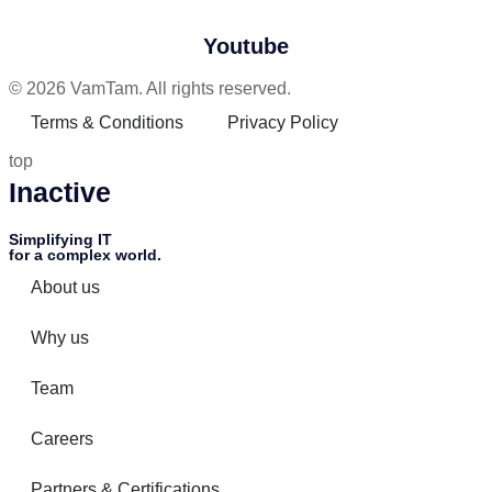
Youtube
© 2026 VamTam. All rights reserved.
Terms & Conditions
Privacy Policy
top
Inactive
Simplifying IT
for a complex world.
About us
Why us
Team
Careers
Partners & Certifications