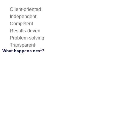
Client-oriented
Independent
Competent
Results-driven
Problem-solving
Transparent
What happens next?