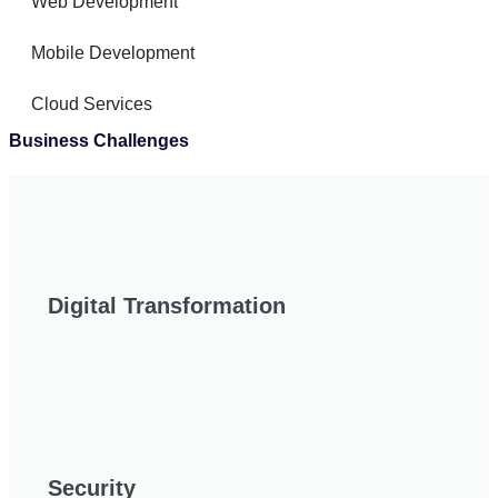
Web Development
Mobile Development
Cloud Services
Business Challenges
Digital Transformation
Security