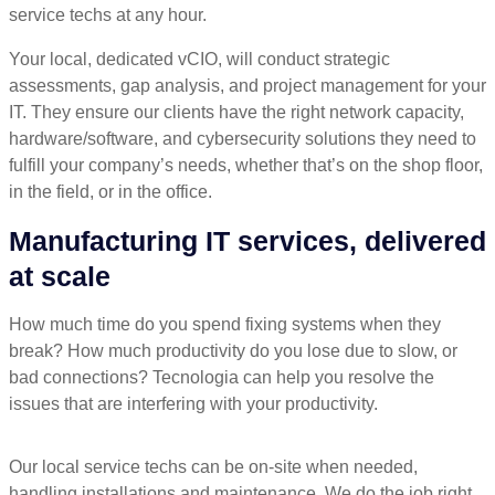
service techs at any hour.
Your local, dedicated vCIO, will conduct strategic
assessments, gap analysis, and project management for your
IT. They ensure our clients have the right network capacity,
hardware/software, and cybersecurity solutions they need to
fulfill your company’s needs, whether that’s on the shop floor,
in the field, or in the office.
Manufacturing IT services, delivered
at scale
How much time do you spend fixing systems when they
break? How much productivity do you lose due to slow, or
bad connections? Tecnologia can help you resolve the
issues that are interfering with your productivity.
Our local service techs can be on-site when needed,
handling installations and maintenance. We do the job right