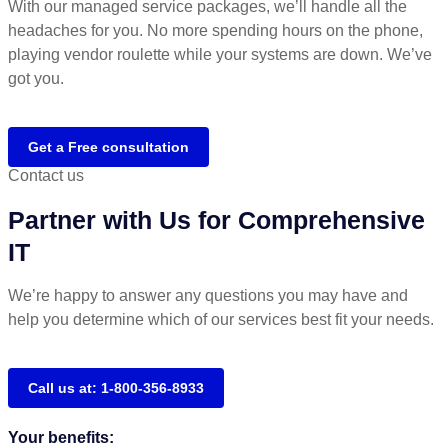
With our managed service packages, we’ll handle all the
headaches for you. No more spending hours on the phone,
playing vendor roulette while your systems are down. We’ve
got you.
Get a Free consultation
Contact us
Partner with Us for Comprehensive
IT
We’re happy to answer any questions you may have and
help you determine which of our services best fit your needs.
Call us at: 1-800-356-8933
Your benefits: