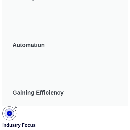
Automation
Gaining Efficiency
Industry Focus