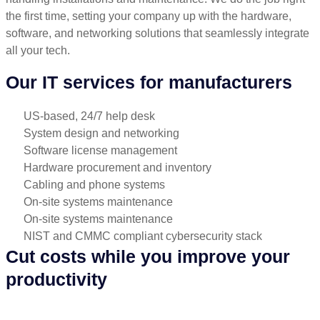
the first time, setting your company up with the hardware,
software, and networking solutions that seamlessly integrate
all your tech.
Our IT services for manufacturers
US-based, 24/7 help desk
System design and networking
Software license management
Hardware procurement and inventory
Cabling and phone systems
On-site systems maintenance
On-site systems maintenance
NIST and CMMC compliant cybersecurity stack
Cut costs while you improve your
productivity