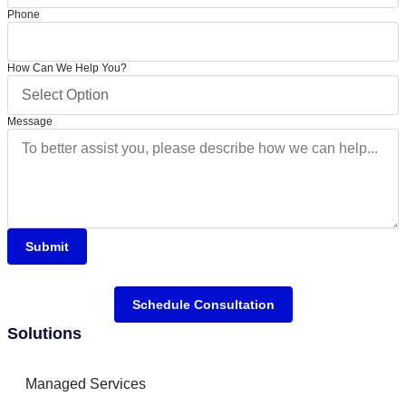
Phone
How Can We Help You?
Message
Submit
Schedule Consultation
Solutions
Managed Services