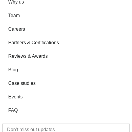
Why us
Team
Careers
Partners & Certifications
Reviews & Awards
Blog
Case studies
Events
FAQ