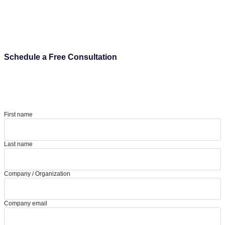
Schedule a Free Consultation
First name
Last name
Company / Organization
Company email