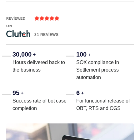





REVIEWED
ON
31 REVIEWS
30,000
100
+
+
Hours delivered back to
SOX compliance in
the business
Settlement process
automation
95
6
+
+
Success rate of bot case
For functional release of
completion
OBT, RTS and OGS