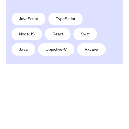
JavaScript
TypeScript
Node.JS
React
Swift
Java
Objective-C
RxJava