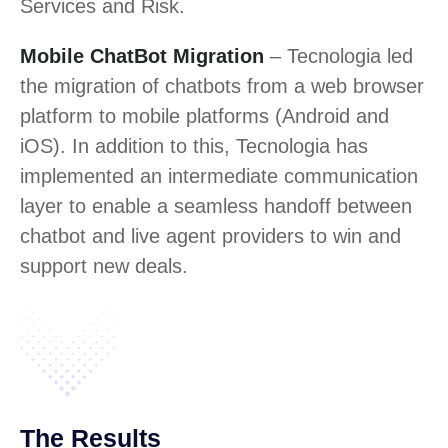
Services and Risk.
Mobile ChatBot Migration
– Tecnologia led
the migration of chatbots from a web browser
platform to mobile platforms (Android and
iOS). In addition to this, Tecnologia has
implemented an intermediate communication
layer to enable a seamless handoff between
chatbot and live agent providers to win and
support new deals.
The Results