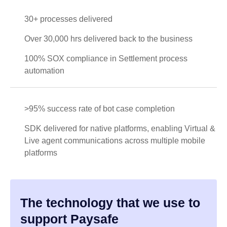
30+ processes delivered
Over 30,000 hrs delivered back to the business
100% SOX compliance in Settlement process
automation
>95% success rate of bot case completion
SDK delivered for native platforms, enabling Virtual &
Live agent communications across multiple mobile
platforms
The technology that we use to
support Paysafe