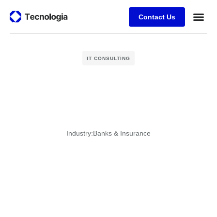
Contact Us
Business
Case stu
Client Su
IT CONSULTING
Industry:
Banks & Insurance