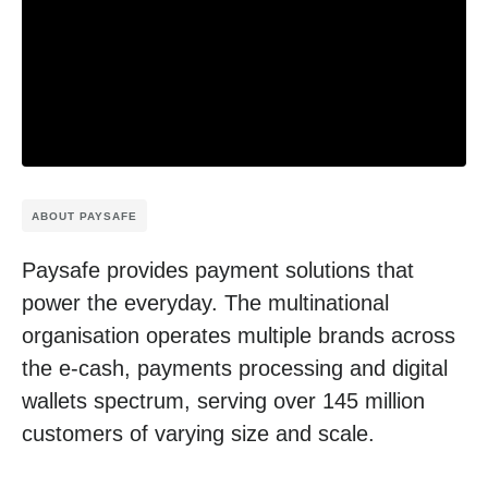
ABOUT PAYSAFE
Paysafe provides payment solutions that
power the everyday. The multinational
organisation operates multiple brands across
the e-cash, payments processing and digital
wallets spectrum, serving over 145 million
customers of varying size and scale.