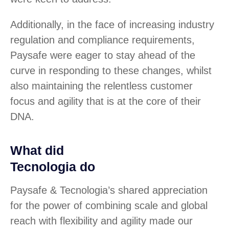
Additionally, in the face of increasing industry
regulation and compliance requirements,
Paysafe were eager to stay ahead of the
curve in responding to these changes, whilst
also maintaining the relentless customer
focus and agility that is at the core of their
DNA.
What did
Tecnologia do
Paysafe & Tecnologia’s shared appreciation
for the power of combining scale and global
reach with flexibility and agility made our