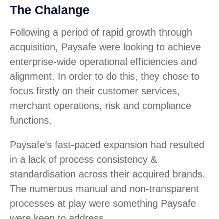
The Chalange
Following a period of rapid growth through
acquisition, Paysafe were looking to achieve
enterprise-wide operational efficiencies and
alignment. In order to do this, they chose to
focus firstly on their customer services,
merchant operations, risk and compliance
functions.
Paysafe’s fast-paced expansion had resulted
in a lack of process consistency &
standardisation across their acquired brands.
The numerous manual and non-transparent
processes at play were something Paysafe
were keen to address.