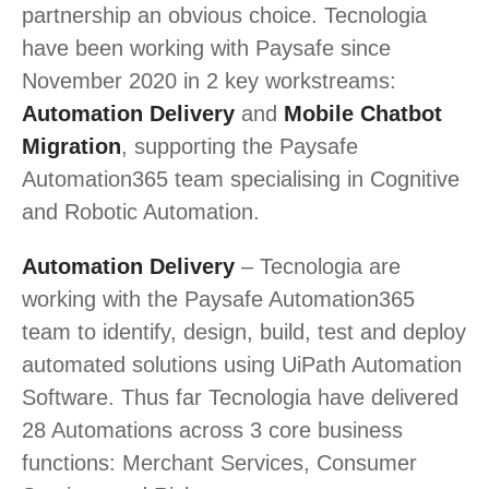
partnership an obvious choice. Tecnologia
have been working with Paysafe since
November 2020 in 2 key workstreams:
Automation Delivery
and
Mobile Chatbot
Migration
, supporting the Paysafe
Automation365 team specialising in Cognitive
and Robotic Automation.
Automation Delivery
– Tecnologia are
working with the Paysafe Automation365
team to identify, design, build, test and deploy
automated solutions using UiPath Automation
Software. Thus far Tecnologia have delivered
28 Automations across 3 core business
functions: Merchant Services, Consumer