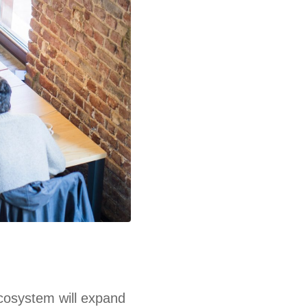
ecosystem will expand