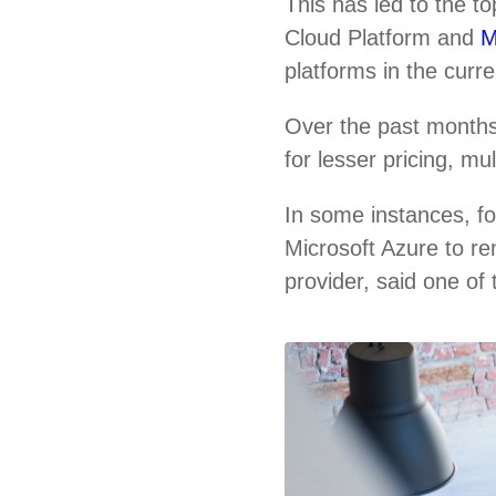
This has led to the 
Cloud Platform and
M
platforms in the curr
Over the past months
for lesser pricing, m
In some instances, f
Microsoft Azure to re
provider, said one of