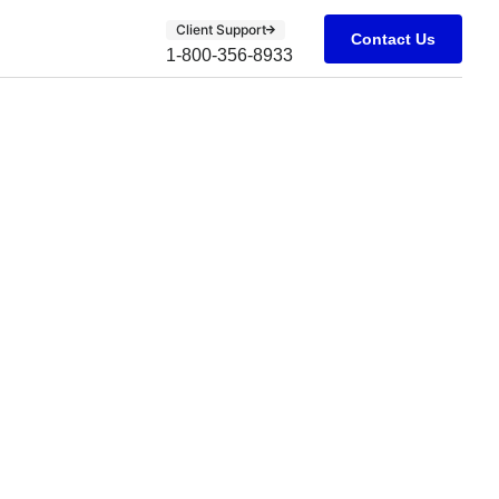
Client Support
Contact Us
1-800-356-8933