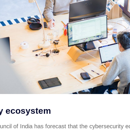
ty ecosystem
ncil of India has forecast that the cybersecurity 