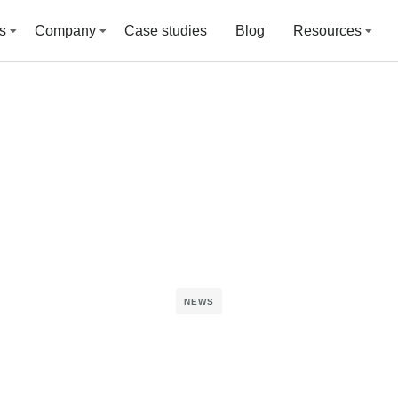
s
Company
Case studies
Blog
Resources
NEWS