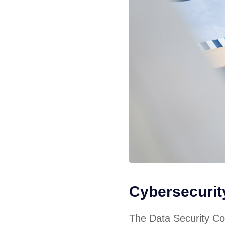
Cybersecuri
The Data Security Cou