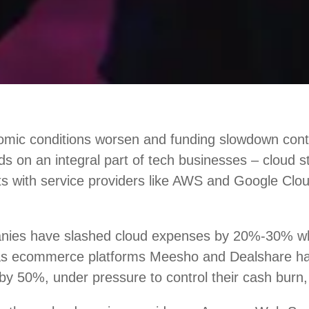
mic conditions worsen and funding slowdown conti
nds on an integral part of tech businesses – cloud 
ts with service providers like AWS and Google Clou
nies have slashed cloud expenses by 20%-30% w
 as ecommerce platforms Meesho and Dealshare h
by 50%, under pressure to control their cash burn,