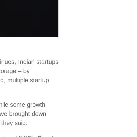
nues, Indian startups
storage – by
d, multiple startup
hile some growth
ave brought down
 they said.