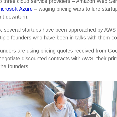
top three cloud service providers – Amazon Web Se
icrosoft Azure
– waging pricing wars to lure startup
ent downturn.
, several startups have been approached by AWS r
ultiple founders who have been in talks with them c
ounders are using pricing quotes received from Go
negotiate discounted contracts with AWS, their pri
 the founders.