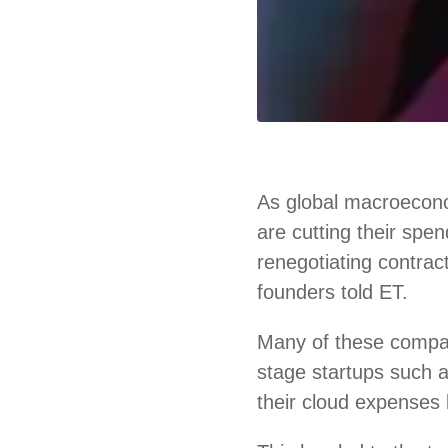
As global macroecono
are cutting their spe
renegotiating contrac
founders told ET.
Many of these compa
stage startups such
their cloud expenses 