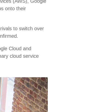
rvices (AWS), Google
s onto their
ivals to switch over
onfirmed.
ogle Cloud and
mary cloud service