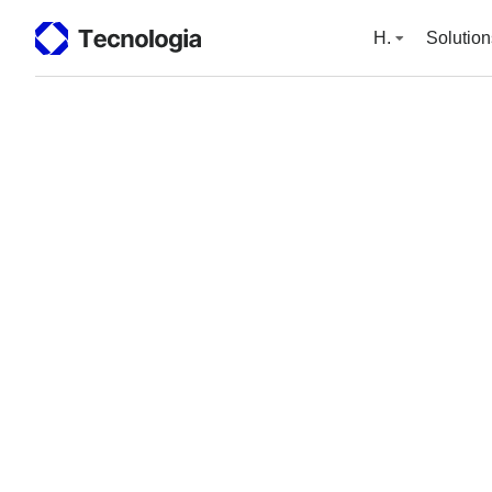
H.
Solution