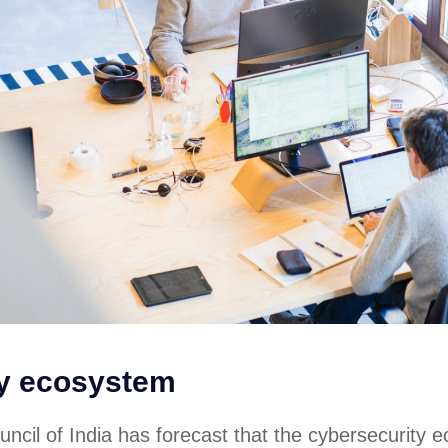
ty ecosystem
ncil of India has forecast that the cybersecurity 