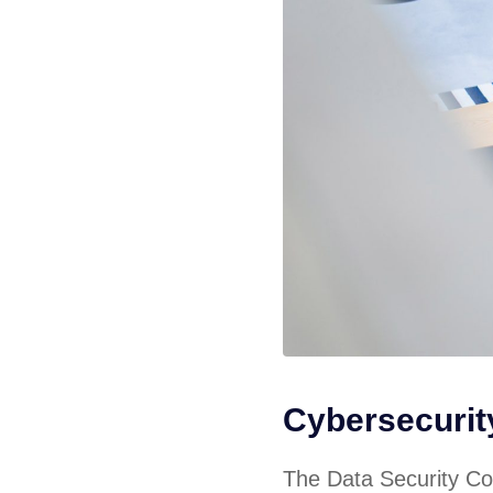
Cybersecuri
The Data Security Cou