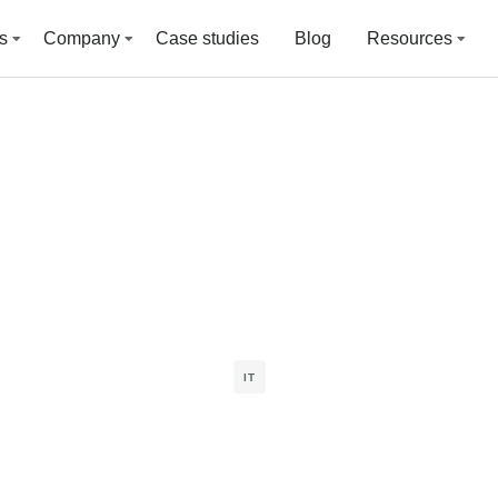
s
Company
Case studies
Blog
Resources
IT