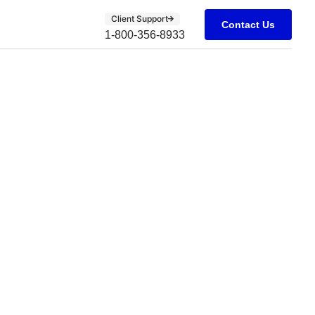
Client Support
Contact Us
1-800-356-8933