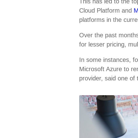
This has led to the 
Cloud Platform and
M
platforms in the curr
Over the past months
for lesser pricing, m
In some instances, f
Microsoft Azure to re
provider, said one of