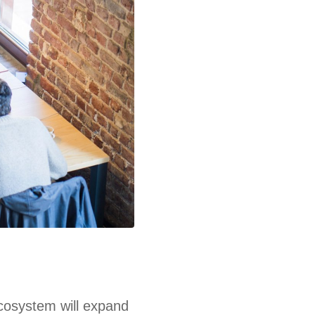
ecosystem will expand