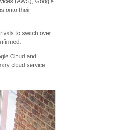
rvices (AWS), Google
s onto their
ivals to switch over
onfirmed.
ogle Cloud and
mary cloud service