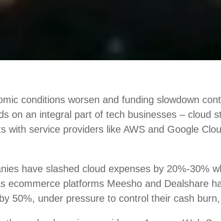
mic conditions worsen and funding slowdown conti
nds on an integral part of tech businesses – cloud 
ts with service providers like AWS and Google Clou
nies have slashed cloud expenses by 20%-30% w
 as ecommerce platforms Meesho and Dealshare h
by 50%, under pressure to control their cash burn,