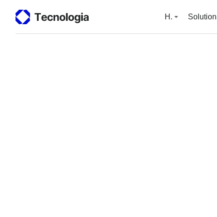
H.
Solution