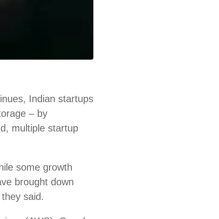
nues, Indian startups
storage – by
d, multiple startup
hile some growth
ave brought down
 they said.