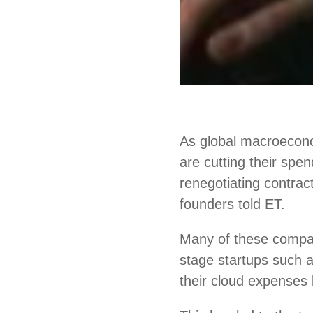
As global macroecono
are cutting their spe
renegotiating contrac
founders told ET.
Many of these compa
stage startups such
their cloud expenses 