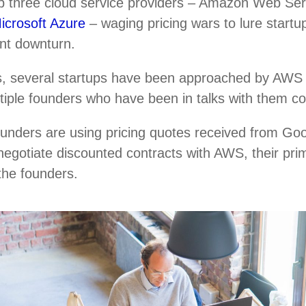
top three cloud service providers – Amazon Web Se
icrosoft Azure
– waging pricing wars to lure startup
ent downturn.
, several startups have been approached by AWS r
ultiple founders who have been in talks with them c
ounders are using pricing quotes received from Go
negotiate discounted contracts with AWS, their pri
 the founders.