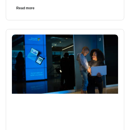
Read more