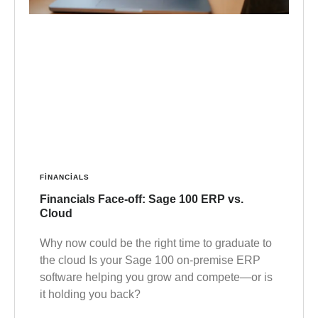
FINANCIALS
Financials Face-off: Sage 100 ERP vs.
Cloud
Why now could be the right time to graduate to
the cloud Is your Sage 100 on-premise ERP
software helping you grow and compete—or is
it holding you back?