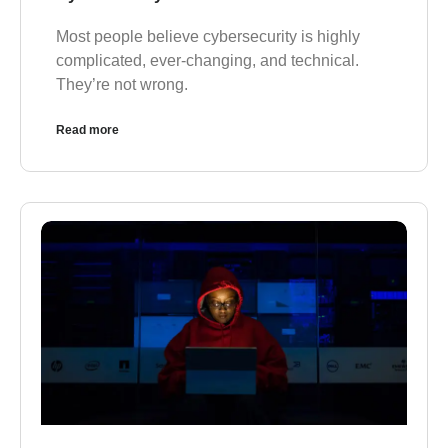
Most people believe cybersecurity is highly
complicated, ever-changing, and technical.
They’re not wrong.
Read more