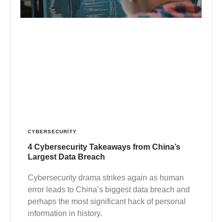
CYBERSECURITY
4 Cybersecurity Takeaways from China’s
Largest Data Breach
Cybersecurity drama strikes again as human
error leads to China’s biggest data breach and
perhaps the most significant hack of personal
information in history.