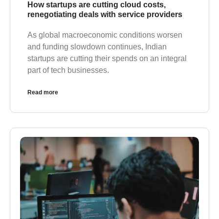
How startups are cutting cloud costs,
renegotiating deals with service providers
As global macroeconomic conditions worsen
and funding slowdown continues, Indian
startups are cutting their spends on an integral
part of tech businesses.
Read more