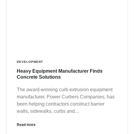
DEVELOPMENT
Heavy Equipment Manufacturer Finds
Concrete Solutions
The award-winning curb extrusion equipment
manufacturer, Power Curbers Companies, has
been helping contractors construct barrier
walls, sidewalks, curbs and…
Read more