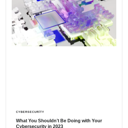
CYBERSECURITY
What You Shouldn’t Be Doing with Your
Cybersecurity in 2023