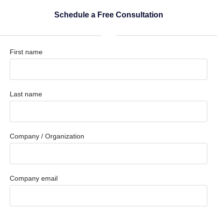
Schedule a Free Consultation
First name
Last name
Company / Organization
Company email