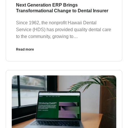
Next Generation ERP Brings
Transformational Change to Dental Insurer
Since 1962, the nonprofit Hawaii Dental
Service (HDS) has provided quality dental care
to the community, growing to…
Read more