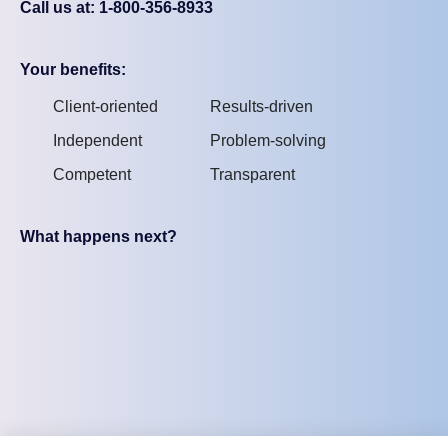
Call us at: 1-800-356-8933
Your benefits:
Client-oriented
Results-driven
Independent
Problem-solving
Competent
Transparent
What happens next?