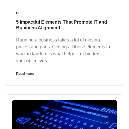
IT
5 Impactful Elements That Promote IT and
Business Alignment
Running a business takes a lot of moving
pieces and parts. Getting all these elements to
work in tandem is what helps – or hinders –
your objectives.
Read more