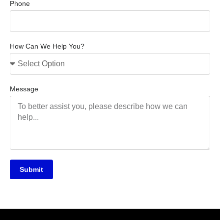
Phone
How Can We Help You?
Message
Submit