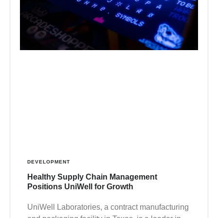
DEVELOPMENT
Healthy Supply Chain Management
Positions UniWell for Growth
UniWell Laboratories, a contract manufacturing