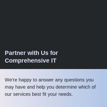
Partner with Us for
Comprehensive IT
We’re happy to answer any questions you
may have and help you determine which of
our services best fit your needs.