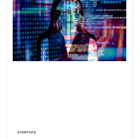
STARTUPS