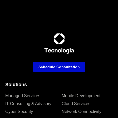
Schedule Consultation
Solutions
Managed Services
Mobile Development
IT Consulting & Advisory
Cloud Services
Cyber Security
Network Connectivity