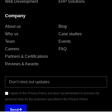
Web Development
ERP Solutions
Company
About us
Blog
Why us
Case studies
Team
Events
Careers
FAQ
Partners & Certifications
Reviews & Awards
I agree to the Privacy Policy and give my permission to process my
personal data for the purposes specified in the Privacy Policy.
Send