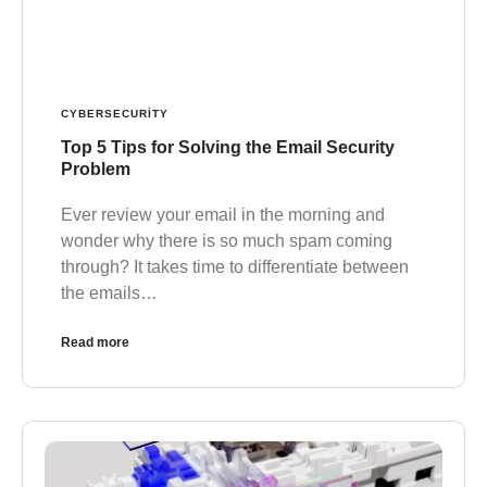
CYBERSECURITY
Top 5 Tips for Solving the Email Security
Problem
Ever review your email in the morning and
wonder why there is so much spam coming
through? It takes time to differentiate between
the emails…
Read more