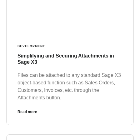
DEVELOPMENT
Simplifying and Securing Attachments in
Sage X3
Files can be attached to any standard Sage X3
object-based function such as Sales Orders,
Customers, Invoices, etc. through the
Attachments button.
Read more