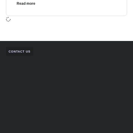
Read more
CONTACT US