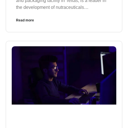
and packaging facility in Texas, is a leader in
the development of nutraceuticals…
Read more