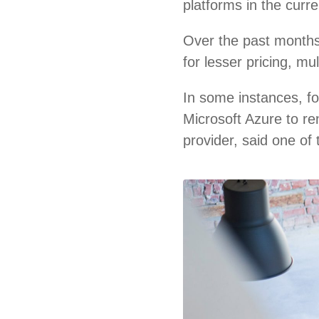
platforms in the curr
Over the past months
for lesser pricing, m
In some instances, f
Microsoft Azure to re
provider, said one of