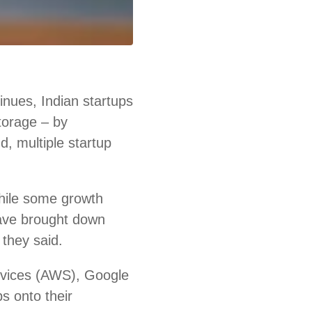
nues, Indian startups
storage – by
d, multiple startup
hile some growth
ave brought down
 they said.
rvices (AWS), Google
s onto their