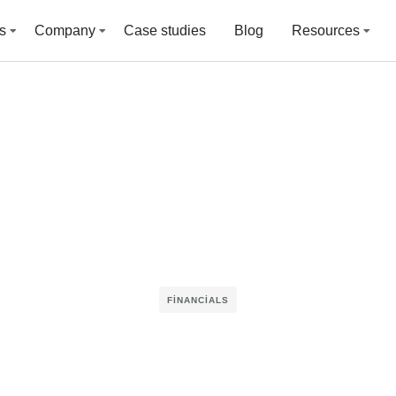
s
Company
Case studies
Blog
Resources
FINANCIALS