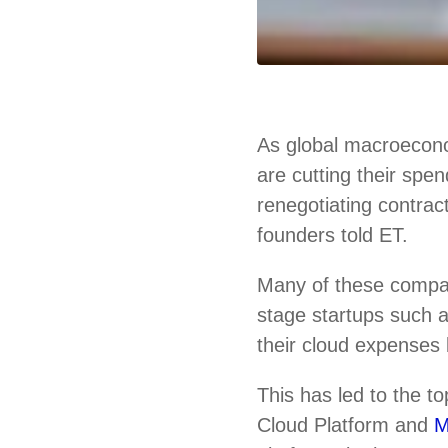
As global macroecono
are cutting their spe
renegotiating contrac
founders told ET.
Many of these compa
stage startups such
their cloud expenses 
This has led to the 
Cloud Platform and
M