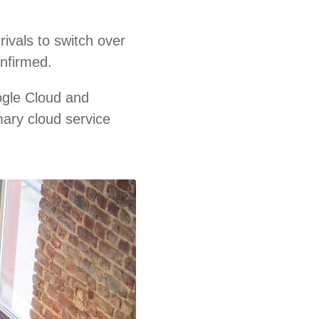
ivals to switch over
onfirmed.
ogle Cloud and
mary cloud service