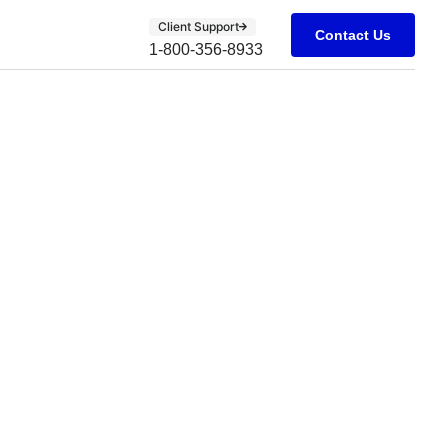
Client Support
Contact Us
1-800-356-8933