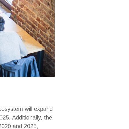
ecosystem will expand
025. Additionally, the
 2020 and 2025,