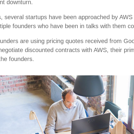
ent downturn.
, several startups have been approached by AWS r
ultiple founders who have been in talks with them c
ounders are using pricing quotes received from Go
negotiate discounted contracts with AWS, their pri
 the founders.