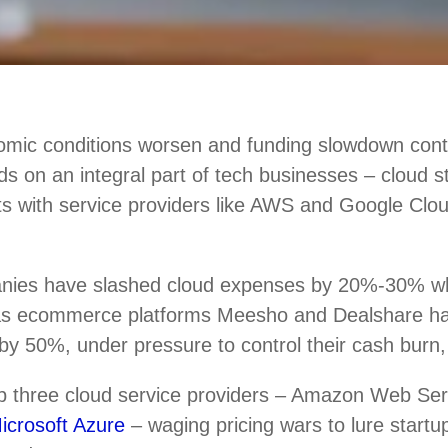
mic conditions worsen and funding slowdown conti
nds on an integral part of tech businesses – cloud 
ts with service providers like AWS and Google Clou
nies have slashed cloud expenses by 20%-30% w
 as ecommerce platforms Meesho and Dealshare h
by 50%, under pressure to control their cash burn,
top three cloud service providers – Amazon Web Se
icrosoft Azure
– waging pricing wars to lure startup