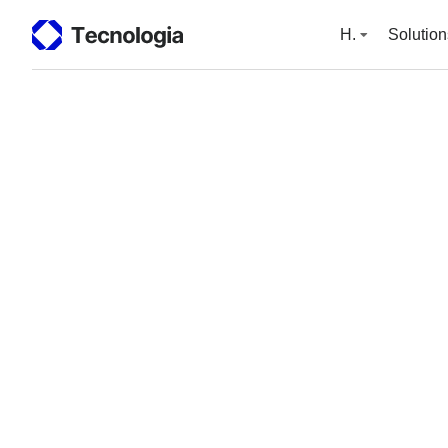
H.
Solution