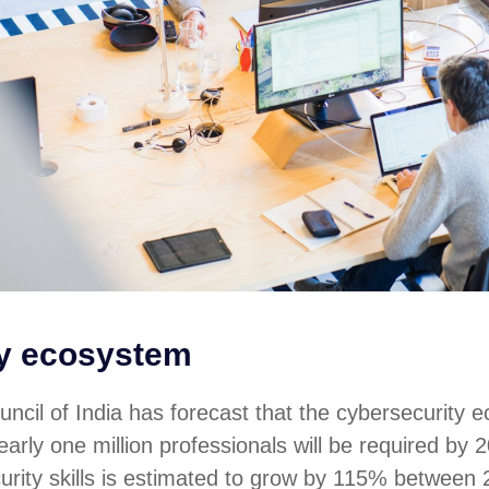
ty ecosystem
ncil of India has forecast that the cybersecurity 
arly one million professionals will be required by 2
urity skills is estimated to grow by 115% between