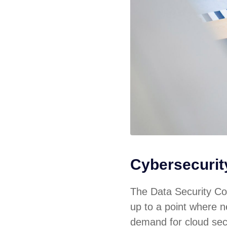
Cybersecuri
The Data Security Cou
up to a point where ne
demand for cloud sec