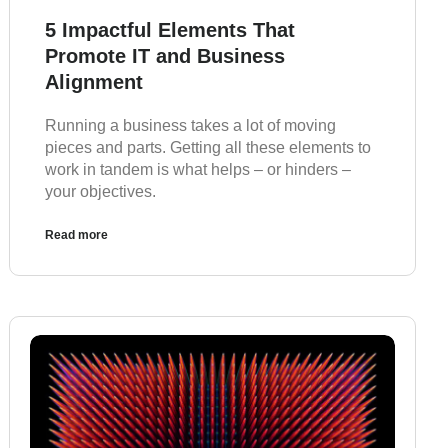
5 Impactful Elements That
Promote IT and Business
Alignment
Running a business takes a lot of moving
pieces and parts. Getting all these elements to
work in tandem is what helps – or hinders –
your objectives.
Read more