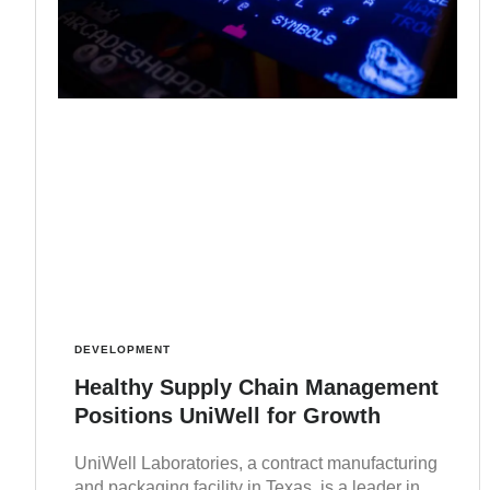
DEVELOPMENT
Healthy Supply Chain Management
Positions UniWell for Growth
UniWell Laboratories, a contract manufacturing
and packaging facility in Texas, is a leader in