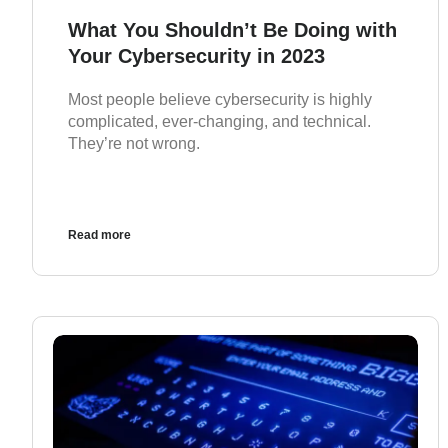
What You Shouldn’t Be Doing with
Your Cybersecurity in 2023
Most people believe cybersecurity is highly
complicated, ever-changing, and technical.
They’re not wrong.
Read more