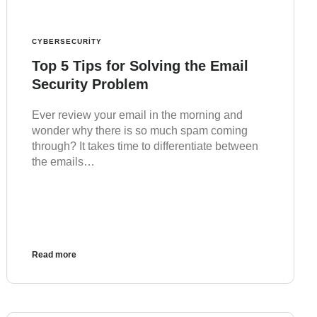
CYBERSECURITY
Top 5 Tips for Solving the Email
Security Problem
Ever review your email in the morning and
wonder why there is so much spam coming
through? It takes time to differentiate between
the emails…
Read more