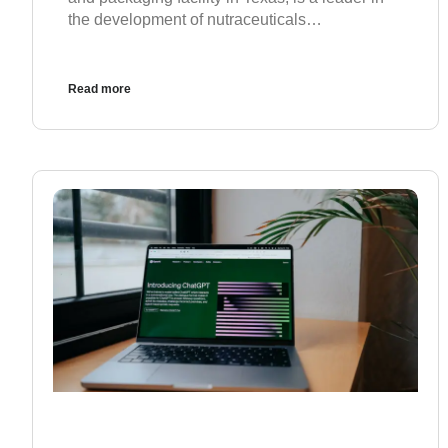
the development of nutraceuticals…
Read more