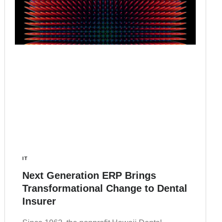
IT
Next Generation ERP Brings
Transformational Change to Dental
Insurer