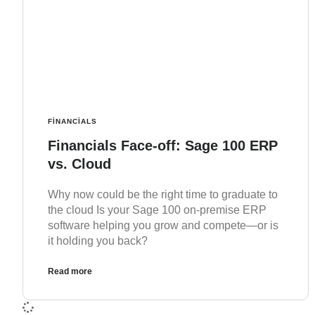
FINANCIALS
Financials Face-off: Sage 100 ERP
vs. Cloud
Why now could be the right time to graduate to
the cloud Is your Sage 100 on-premise ERP
software helping you grow and compete—or is
it holding you back?
Read more