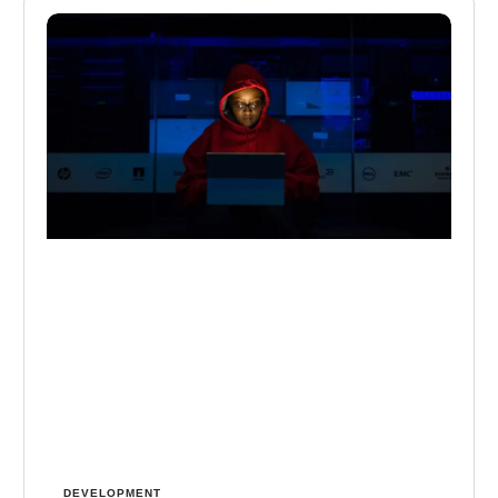
DEVELOPMENT