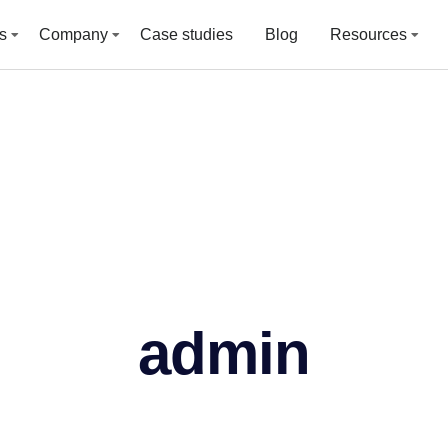
s
Company
Case studies
Blog
Resources
admin