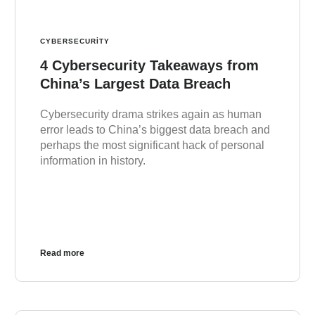
CYBERSECURITY
4 Cybersecurity Takeaways from
China’s Largest Data Breach
Cybersecurity drama strikes again as human
error leads to China’s biggest data breach and
perhaps the most significant hack of personal
information in history.
Read more