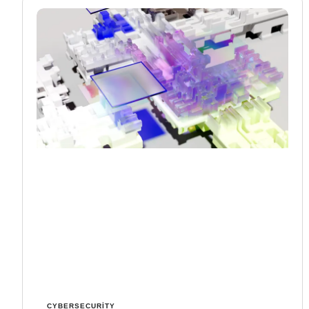
CYBERSECURITY