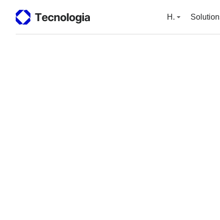
H.
Solution