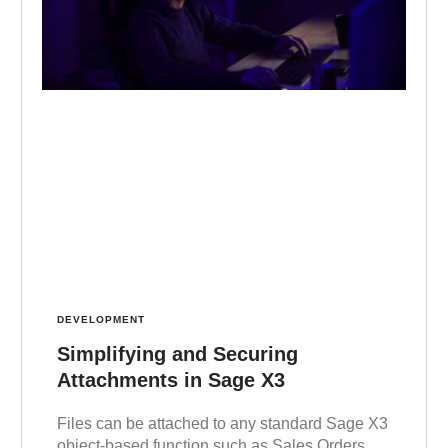
DEVELOPMENT
Simplifying and Securing
Attachments in Sage X3
Files can be attached to any standard Sage X3
object-based function such as Sales Orders,