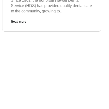
Since 1962, the nonprofit Hawaii Dental
Service (HDS) has provided quality dental care
to the community, growing to…
Read more