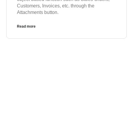
Customers, Invoices, etc. through the
Attachments button.
Read more