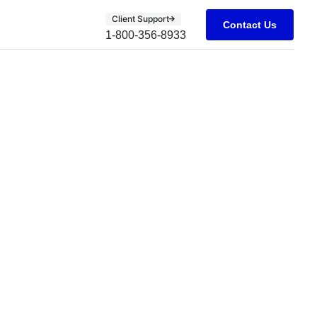
Client Support
Contact Us
1-800-356-8933