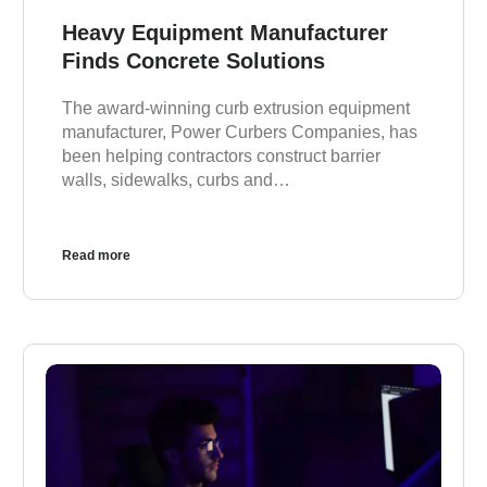
Heavy Equipment Manufacturer
Finds Concrete Solutions
The award-winning curb extrusion equipment
manufacturer, Power Curbers Companies, has
been helping contractors construct barrier
walls, sidewalks, curbs and…
Read more