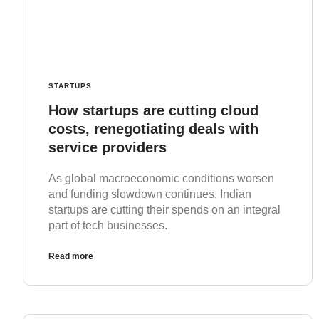
STARTUPS
How startups are cutting cloud
costs, renegotiating deals with
service providers
As global macroeconomic conditions worsen
and funding slowdown continues, Indian
startups are cutting their spends on an integral
part of tech businesses.
Read more